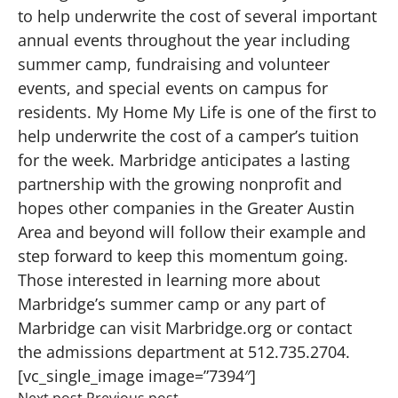
to help underwrite the cost of several important
annual events throughout the year including
summer camp, fundraising and volunteer
events, and special events on campus for
residents. My Home My Life is one of the first to
help underwrite the cost of a camper’s tuition
for the week. Marbridge anticipates a lasting
partnership with the growing nonprofit and
hopes other companies in the Greater Austin
Area and beyond will follow their example and
step forward to keep this momentum going.
Those interested in learning more about
Marbridge’s summer camp or any part of
Marbridge can visit Marbridge.org or contact
the admissions department at 512.735.2704.
[vc_single_image image=”7394″]
Next post
Previous post