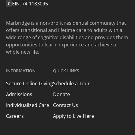
EIN: 74-1183095
C
Marbridge is a non-profit residential community that
offers transitional and lifetime care to adults with a
wide range of cognitive disabilities and provides them
opportunities to learn, experience and achieve a
whole new life.
INFORMATION
QUICK LINKS
Secure Online Giving
Schedule a Tour
Admissions
Donate
Individualized Care
Contact Us
Careers
Apply to Live Here