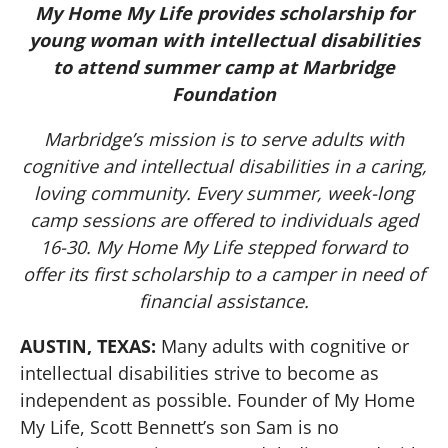
My Home My Life provides scholarship for
young woman with intellectual disabilities
to attend summer camp at Marbridge
Foundation
Marbridge’s mission is to serve adults with
cognitive and intellectual disabilities in a caring,
loving community. Every summer, week-long
camp sessions are offered to individuals aged
16-30. My Home My Life stepped forward to
offer its first scholarship to a camper in need of
financial assistance.
AUSTIN, TEXAS:
Many adults with cognitive or
intellectual disabilities strive to become as
independent as possible. Founder of My Home
My Life, Scott Bennett’s son Sam is no