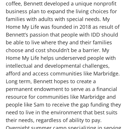
coffee, Bennett developed a unique nonprofit
business plan to expand the living choices for
families with adults with special needs. My
Home My Life was founded in 2018 as result of
Bennett’s passion that people with IDD should
be able to live where they and their families
choose and cost shouldn’t be a barrier. My
Home My Life helps underserved people with
intellectual and developmental challenges,
afford and access communities like Marbridge.
Long term, Bennett hopes to create a
permanent endowment to serve as a financial
resource for communities like Marbridge and
people like Sam to receive the gap funding they
need to live in the environment that best suits
their needs, regardless of ability to pay.
Overnight summer camp specializing in serving