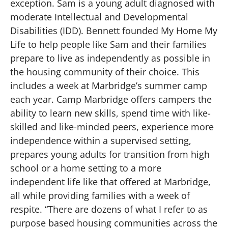
exception. Sam is a young adult diagnosed with
moderate Intellectual and Developmental
Disabilities (IDD). Bennett founded My Home My
Life to help people like Sam and their families
prepare to live as independently as possible in
the housing community of their choice. This
includes a week at Marbridge’s summer camp
each year. Camp Marbridge offers campers the
ability to learn new skills, spend time with like-
skilled and like-minded peers, experience more
independence within a supervised setting,
prepares young adults for transition from high
school or a home setting to a more
independent life like that offered at Marbridge,
all while providing families with a week of
respite. “There are dozens of what I refer to as
purpose based housing communities across the