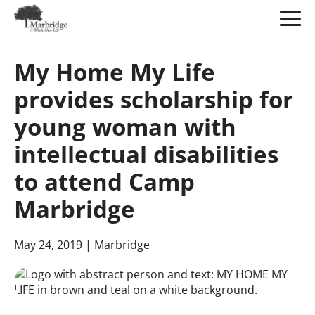
Skip
to
My Home My Life
Main
Content
provides scholarship for
young woman with
intellectual disabilities
to attend Camp
Marbridge
May 24, 2019
| Marbridge