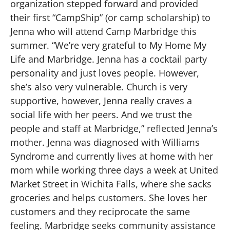
organization stepped forward and provided
their first “CampShip” (or camp scholarship) to
Jenna who will attend Camp Marbridge this
summer. “We’re very grateful to My Home My
Life and Marbridge. Jenna has a cocktail party
personality and just loves people. However,
she’s also very vulnerable. Church is very
supportive, however, Jenna really craves a
social life with her peers. And we trust the
people and staff at Marbridge,” reflected Jenna’s
mother. Jenna was diagnosed with Williams
Syndrome and currently lives at home with her
mom while working three days a week at United
Market Street in Wichita Falls, where she sacks
groceries and helps customers. She loves her
customers and they reciprocate the same
feeling. Marbridge seeks community assistance