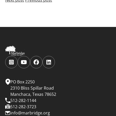
Follow
Follow
Follow
Follow
us
us
us
us
on
on
on
on
Instagram.
YouTube.
Facebook.
LinkedIn.
PO Box 2250
2310 Bliss Spillar Road
Manchaca, Texas 78652
512-282-1144
512-282-3723
info@marbridge.org