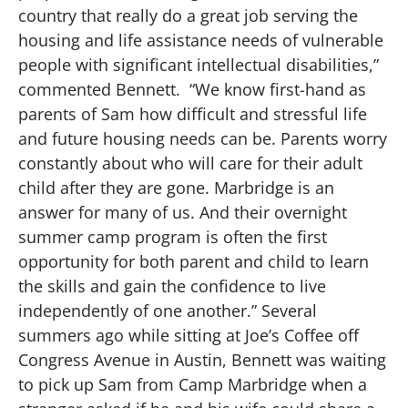
country that really do a great job serving the
housing and life assistance needs of vulnerable
people with significant intellectual disabilities,”
commented Bennett. “We know first-hand as
parents of Sam how difficult and stressful life
and future housing needs can be. Parents worry
constantly about who will care for their adult
child after they are gone. Marbridge is an
answer for many of us. And their overnight
summer camp program is often the first
opportunity for both parent and child to learn
the skills and gain the confidence to live
independently of one another.” Several
summers ago while sitting at Joe’s Coffee off
Congress Avenue in Austin, Bennett was waiting
to pick up Sam from Camp Marbridge when a