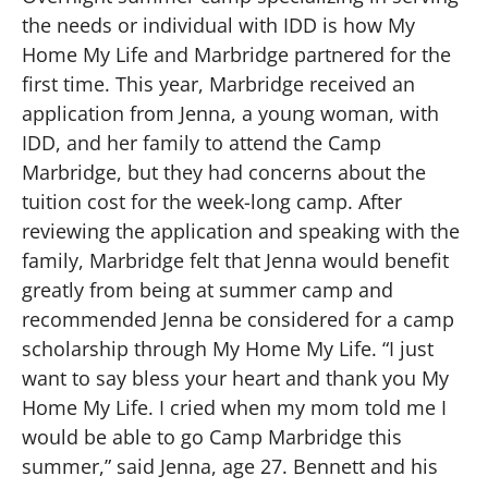
the needs or individual with IDD is how My
Home My Life and Marbridge partnered for the
first time. This year, Marbridge received an
application from Jenna, a young woman, with
IDD, and her family to attend the Camp
Marbridge, but they had concerns about the
tuition cost for the week-long camp. After
reviewing the application and speaking with the
family, Marbridge felt that Jenna would benefit
greatly from being at summer camp and
recommended Jenna be considered for a camp
scholarship through My Home My Life. “I just
want to say bless your heart and thank you My
Home My Life. I cried when my mom told me I
would be able to go Camp Marbridge this
summer,” said Jenna, age 27. Bennett and his