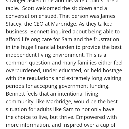
stranger asked if he and his wife could share a
table. Scott welcomed the sit down and a
conversation ensued. That person was James
Stacey, the CEO at Marbridge. As they talked
business, Bennett inquired about being able to
afford lifelong care for Sam and the frustration
in the huge financial burden to provide the best
independent living environment. This is a
common question and many families either feel
overburdened, under educated, or held hostage
with the regulations and extremely long waiting
periods for accepting government funding.
Bennett feels that an intentional living
community, like Marbridge, would be the best
situation for adults like Sam to not only have
the choice to live, but thrive. Empowered with
more information, and inspired over a cup of