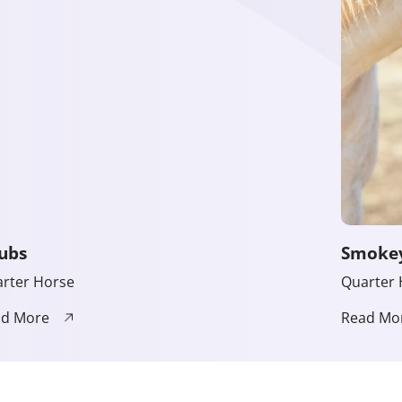
ubs
Smoke
rter Horse
Quarter 
ad More
Read Mo