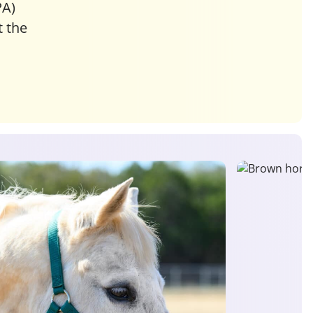
PA)
 the