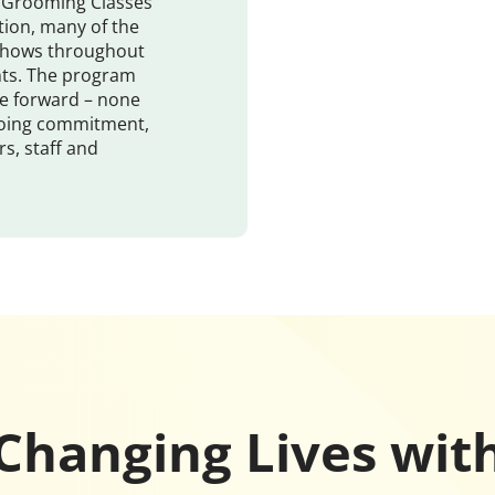
s, Grooming Classes
tion, many of the
 shows throughout
nts. The program
e forward – none
going commitment,
s, staff and
Changing Lives wit