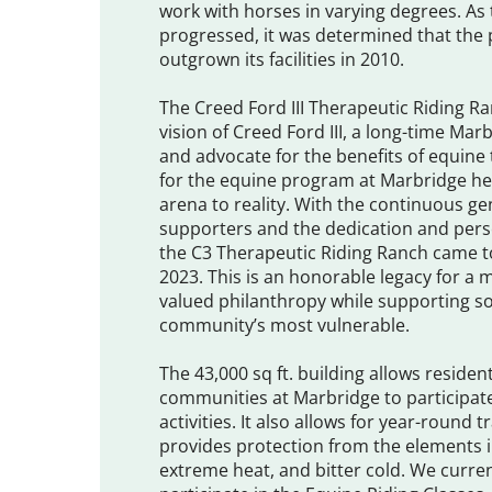
work with horses in varying degrees. A
progressed, it was determined that th
outgrown its facilities in 2010.
The Creed Ford III Therapeutic Riding R
vision of Creed Ford III, a long-time Ma
and advocate for the benefits of equine 
for the equine program at Marbridge he
arena to reality. With the continuous g
supporters and the dedication and per
the C3 Therapeutic Riding Ranch came to
2023. This is an honorable legacy for a
valued philanthropy while supporting s
community’s most vulnerable.
The 43,000 sq ft. building allows residen
communities at Marbridge to participate
activities. It also allows for year-round 
provides protection from the elements i
extreme heat, and bitter cold. We curren