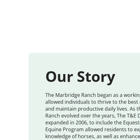
Our Story
The Marbridge Ranch began as a workin
allowed individuals to thrive to the best o
and maintain productive daily lives. As 
Ranch evolved over the years, The T&E
expanded in 2006, to include the Eques
Equine Program allowed residents to ex
knowledge of horses, as well as enhance t