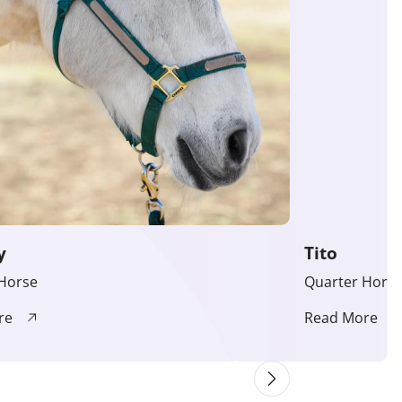
y
Tito
Horse
Quarter Hors
re
Read More