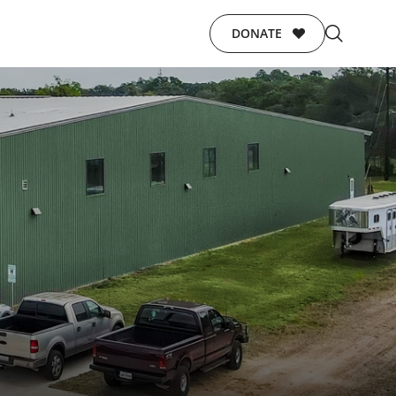
DONATE