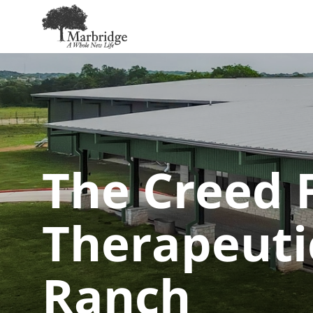
Skip
to
Main
Content
The Creed F
Therapeuti
Ranch