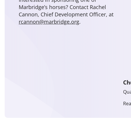
Marbridge’s horses? Contact Rachel
Cannon, Chief Development Officer, at
rcannon@marbridge.org
.
Ch
Qua
Re