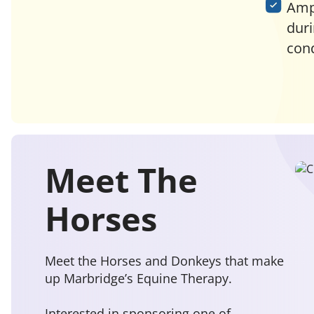
Ampl
duri
cond
Meet The
Horses
Meet the Horses and Donkeys that make
up Marbridge’s Equine Therapy.
Interested in sponsoring one of