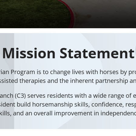
Mission Statement
rian Program is to change lives with horses by p
ssisted therapies and the inherent partnership and
anch (C3) serves residents with a wide range of e
esident build horsemanship skills, confidence, res
kills, and an overall improvement in independen