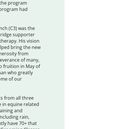
s the program
e program had
anch (C3) was the
rbridge supporter
therapy. His vision
lped bring the new
enerosity from
severance of many,
 fruition in May of
 man who greatly
ome of our
ts from all three
 in equine related
training and
ncluding rain,
tly have 70+ that