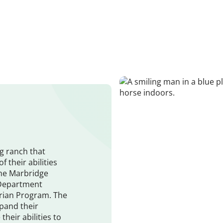
g ranch that
f their abilities
the Marbridge
 Department
trian Program. The
pand their
heir abilities to