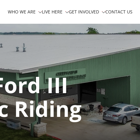
WHO WE ARE
LIVE HERE
GET INVOLVED
CONTACT US
ord III
c Riding