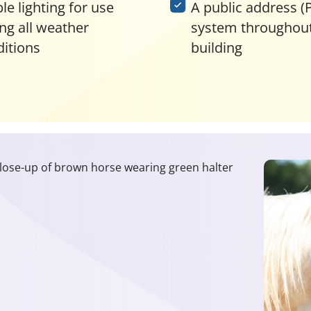
e lighting for use
A public address (
ng all weather
system throughout
itions
building