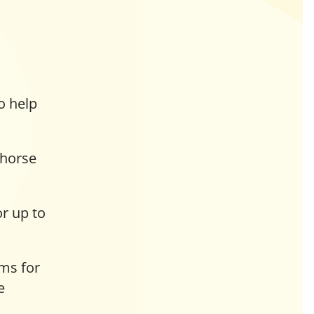
o help
 horse
or up to
ms for
e