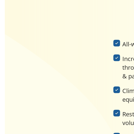
All-
Incr
thr
& p
Clim
equ
Res
vol