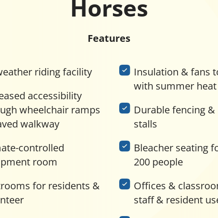
Horses
Features
weather riding facility
Insulation & fans t
with summer heat
eased accessibility
ough wheelchair ramps
Durable fencing &
aved walkway
stalls
ate-controlled
Bleacher seating f
ipment room
200 people
trooms for residents &
Offices & classroo
unteer
staff & resident us