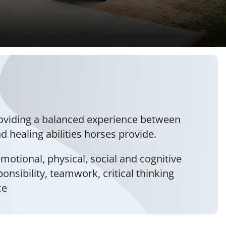
roviding a balanced experience between
 healing abilities horses provide.
motional, physical, social and cognitive
ponsibility, teamwork, critical thinking
ce