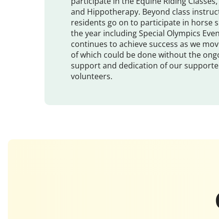
participate in the Equine Riding Classe
and Hippotherapy. Beyond class instruc
residents go on to participate in horse
the year including Special Olympics Eve
continues to achieve success as we mov
of which could be done without the on
support and dedication of our supporter
volunteers.