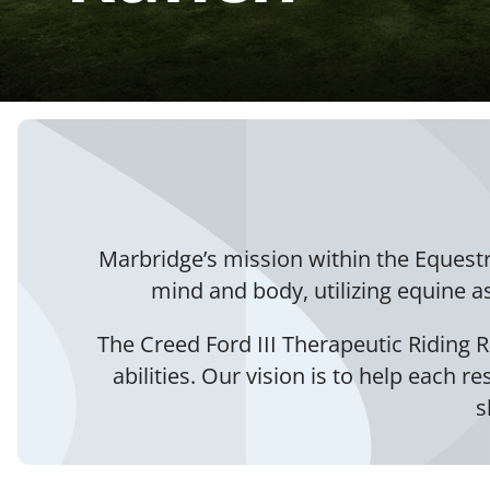
Marbridge’s mission within the Equest
mind and body, utilizing equine a
The Creed Ford III Therapeutic Riding R
abilities. Our vision is to help each r
s