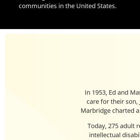
communities in the United States.
In 1953, Ed and Mar
care for their son,
Marbridge charted a 
Today, 275 adult 
intellectual disab