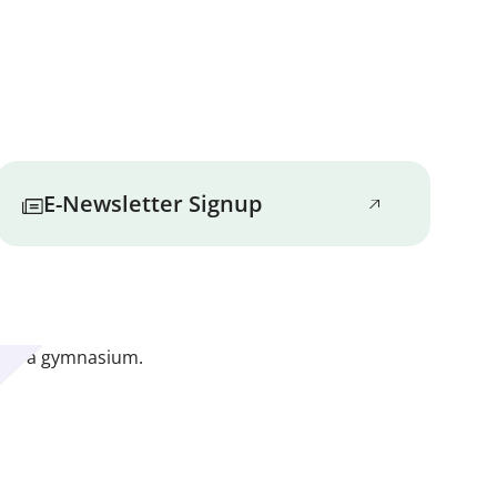
the safety of Marbridge residents.
t their personal responsibility to know
nforce positive, safe behaviors.
gnitive, and spiritual well-being are
E-Newsletter Signup
basis to promote independence, self-
 at how all services can provide
be happy. That’s why Marbridge
ged to pursue safe and appropriate
iness to their lives.