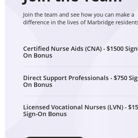
Join the team and see how you can make a
difference in the lives of Marbridge resident
Certified Nurse Aids (CNA) - $1500 Sign
On Bonus
Direct Support Professionals - $750 Sig
On Bonus
Licensed Vocational Nurses (LVN) - $1
Sign-On Bonus