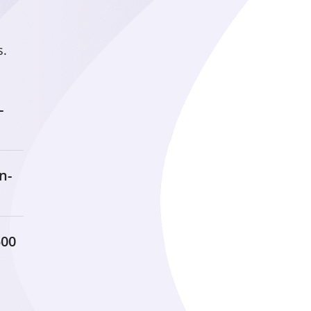
Learn
s.
Residents at Marbridg
opportunities to learn 
reach the highest leve
-
Experience
n-
Marbridge provides a 
leisure activities wher
make new discoveries a
potential.
500
Achieve