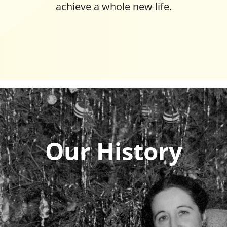
achieve a whole new life.
Our History