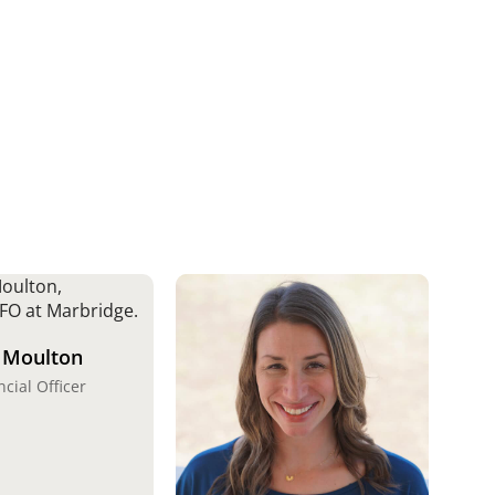
 Moulton
ncial Officer