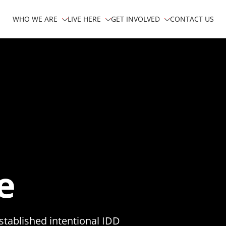
WHO WE ARE
LIVE HERE
GET INVOLVED
CONTACT US
e
stablished intentional IDD