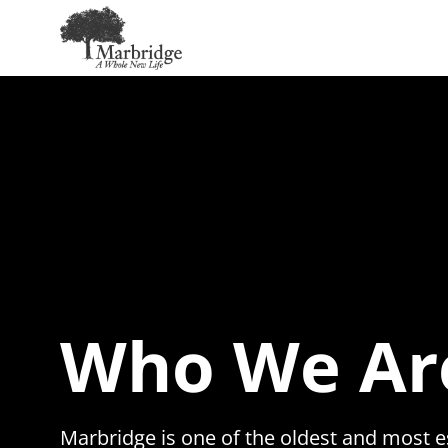
Skip
to
Main
Content
Who We Ar
Marbridge is one of the oldest and most e