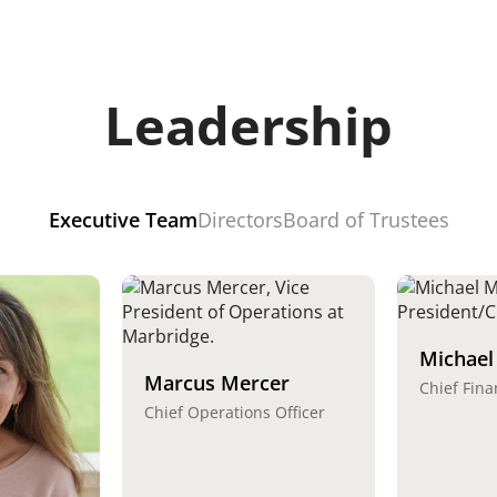
Leadership
Executive Team
Directors
Board of Trustees
Michael
Marcus Mercer
Chief Fina
Chief Operations Officer