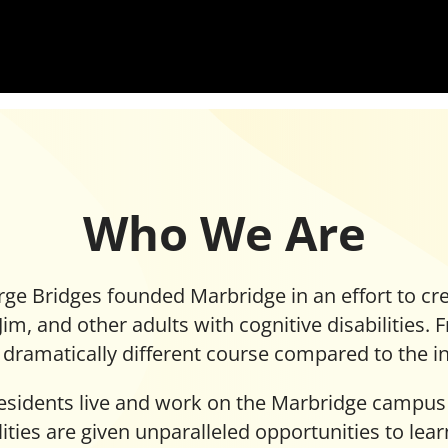
Who We Are
ge Bridges founded Marbridge in an effort to cre
 Jim, and other adults with cognitive disabilities.
dramatically different course compared to the ins
residents live and work on the Marbridge campus
ilities are given unparalleled opportunities to lea