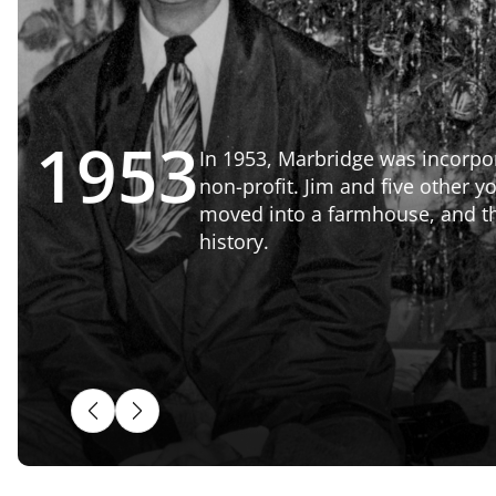
1963
The Winters Dorm opened i
38 more beds to campus. T
Dorm served Ranch residents
closure in 2019 when The L