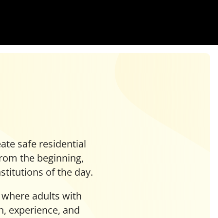
ate safe residential
 From the beginning,
titutions of the day.
 where adults with
rn, experience, and