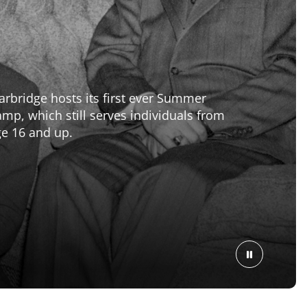
2
Marbridge builds The Dorms, a large
addition to The Ranch community. The
Dorm is still open today serving residents
on an assisted living level.