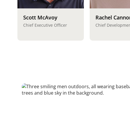
Scott McAvoy
Rachel Canno
Chief Executive Officer
Chief Developmen