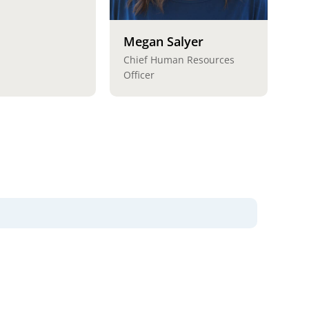
Megan Salyer
Chief Human Resources
Officer
lues