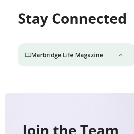
Stay Connected
Marbridge Life Magazine
Join the Team