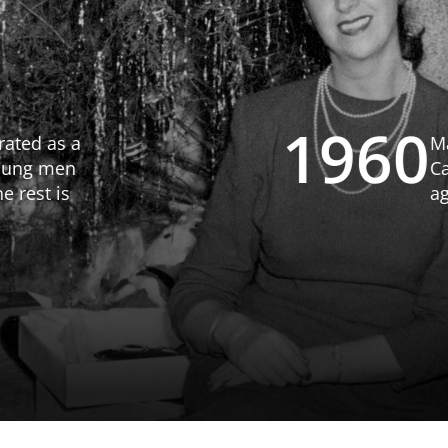
197
n 1963, adding
he Winters
 until its
odges opened.