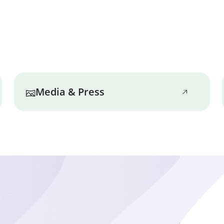
Nothing comes before 
Marbridge staff make i
safety policies and rei
Well-being
Emotional, physical, co
Media & Press
addressed on a daily 
awareness, and looking
wholistic support.
Happiness
Everyone deserves to 
residents are encoura
interests that add happ