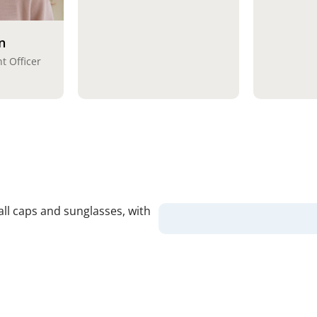
n
t Officer
Our Va
Safety