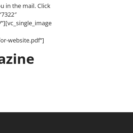
u in the mail. Click
”7322″
/”][vc_single_image
or-website.pdf”]
azine