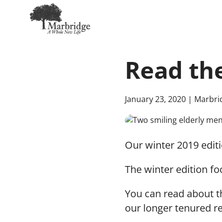
Skip
to
Read the
Main
Content
January 23, 2020
| Marbri
Our winter 2019 editi
The winter edition fo
You can read about t
our longer tenured r