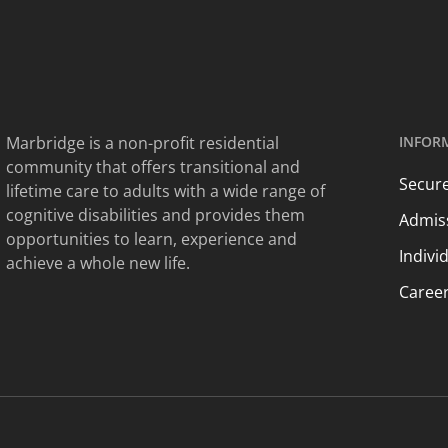
Marbridge is a non-profit residential
INFOR
community that offers transitional and
Secure
lifetime care to adults with a wide range of
cognitive disabilities and provides them
Admis
opportunities to learn, experience and
Indivi
achieve a whole new life.
Caree