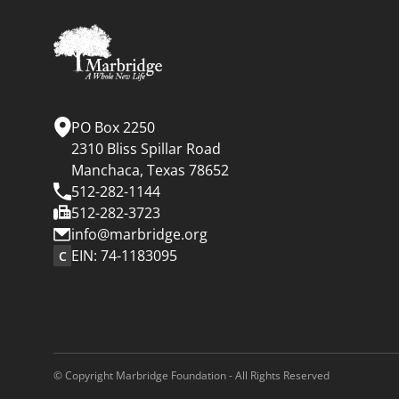
PO Box 2250
2310 Bliss Spillar Road
Manchaca, Texas 78652
512-282-1144
512-282-3723
info@marbridge.org
EIN: 74-1183095
C
© Copyright Marbridge Foundation - All Rights Reserved