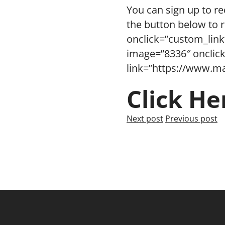
You can sign up to re
the button below to 
onclick=”custom_link
image=”8336″ onclick
link=”https://www.ma
Click He
Next post
Previous post