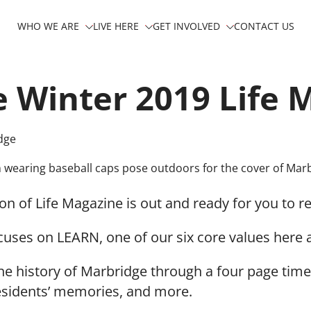
WHO WE ARE
LIVE HERE
GET INVOLVED
CONTACT US
 Winter 2019 Life 
dge
on of Life Magazine is out and ready for you to r
cuses on LEARN, one of our six core values here 
he history of Marbridge through a four page time
esidents’ memories, and more.