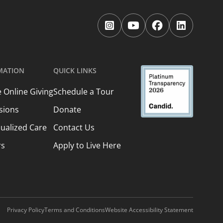
Follow
Follow
Follow
Follow
us
us
us
us
on
on
on
on
Instagram.
YouTube.
Facebook.
LinkedIn.
MATION
QUICK LINKS
 Online Giving
Schedule a Tour
sions
Donate
dualized Care
Contact Us
rs
Apply to Live Here
Privacy Policy
Terms and Conditions
Website Accessibility Statement