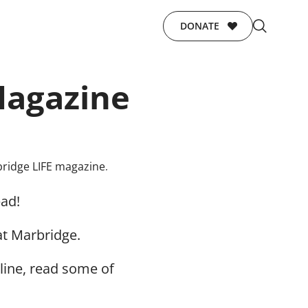
DONATE
Magazine
ead!
at Marbridge.
line, read some of