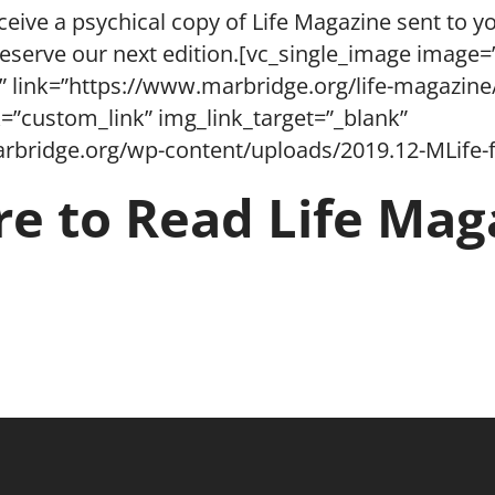
ceive a psychical copy of Life Magazine sent to yo
reserve our next edition.[vc_single_image image=
” link=”https://www.marbridge.org/life-magazine
=”custom_link” img_link_target=”_blank”
rbridge.org/wp-content/uploads/2019.12-MLife-f
re to Read Life Mag