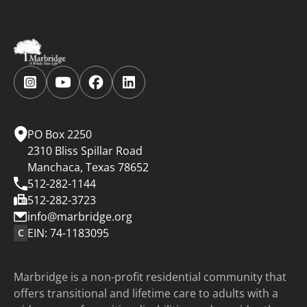
Follow
Follow
Follow
Follow
us
us
us
us
on
on
on
on
Instagram.
YouTube.
Facebook.
LinkedIn.
PO Box 2250
2310 Bliss Spillar Road
Manchaca, Texas 78652
512-282-1144
512-282-3723
info@marbridge.org
EIN: 74-1183095
C
Marbridge is a non-profit residential community that
offers transitional and lifetime care to adults with a