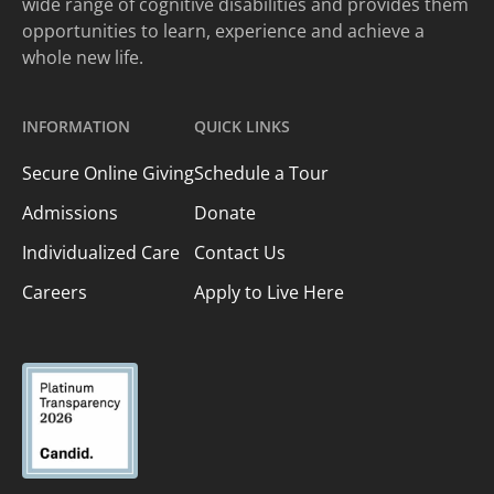
wide range of cognitive disabilities and provides them
opportunities to learn, experience and achieve a
whole new life.
INFORMATION
QUICK LINKS
Secure Online Giving
Schedule a Tour
Admissions
Donate
Individualized Care
Contact Us
Careers
Apply to Live Here