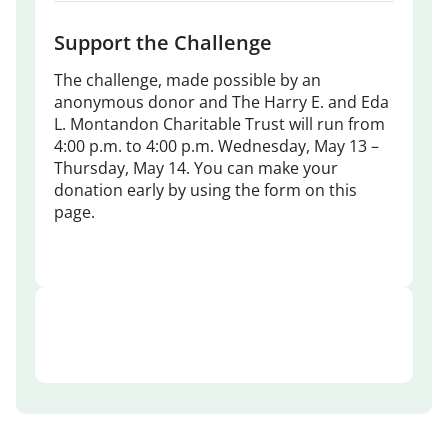
Support the Challenge
The challenge, made possible by an
anonymous donor and The Harry E. and Eda
L. Montandon Charitable Trust will run from
4:00 p.m. to 4:00 p.m. Wednesday, May 13 –
Thursday, May 14. You can make your
donation early by using the form on this
page.