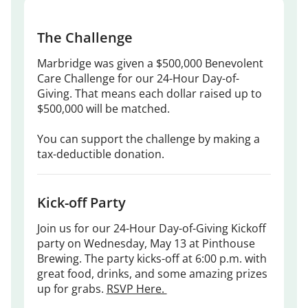
The Challenge
Marbridge was given a $500,000 Benevolent
Care Challenge for our 24-Hour Day-of-
Giving. That means each dollar raised up to
$500,000 will be matched.
You can support the challenge by making a
tax-deductible donation.
Kick-off Party
Join us for our 24-Hour Day-of-Giving Kickoff
party on Wednesday, May 13 at Pinthouse
Brewing. The party kicks-off at 6:00 p.m. with
great food, drinks, and some amazing prizes
up for grabs.
RSVP Here.