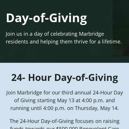
Day-of-Giving
Join us in a day of celebrating Marbridge
residents and helping them thrive for a lifetime.
24- Hour Day-of-Giving
Join Marbridge for our third annual 24-Hour Day
of Giving starting May 13 at 4:00 p.m. and
running until 4:00 p.m. on Thursday, May 14.
The 24-Hour Day-of-Giving focuses on raising
funds towards our $500,000 Benevolent Care