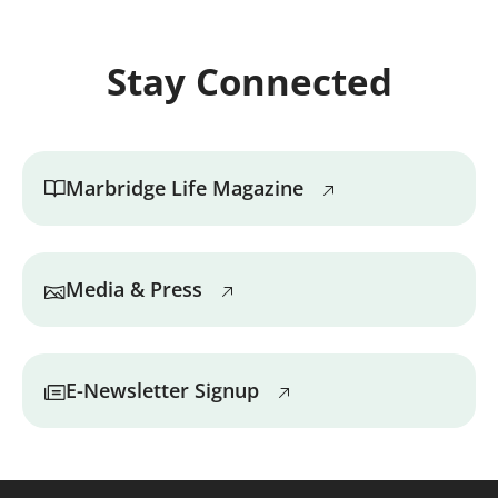
Stay Connected
Marbridge Life Magazine
Media & Press
E-Newsletter Signup