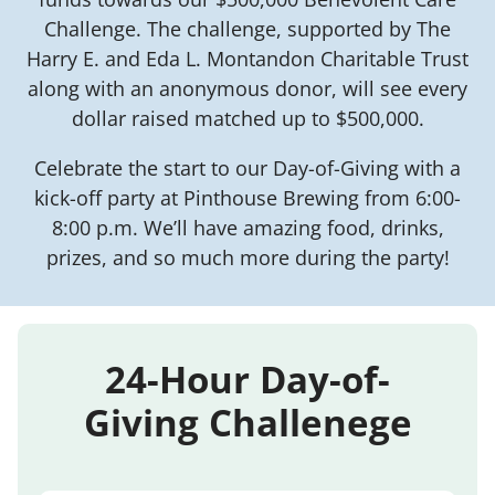
Challenge. The challenge, supported by The
Harry E. and Eda L. Montandon Charitable Trust
along with an anonymous donor, will see every
dollar raised matched up to $500,000.
Celebrate the start to our Day-of-Giving with a
kick-off party at Pinthouse Brewing from 6:00-
8:00 p.m. We’ll have amazing food, drinks,
prizes, and so much more during the party!
24-Hour Day-of-
Giving Challenege