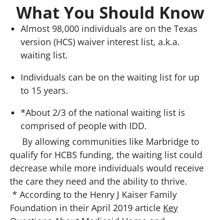
What You Should Know
Almost 98,000 individuals are on the Texas
version (HCS) waiver interest list, a.k.a.
waiting list.
Individuals can be on the waiting list for up
to 15 years.
*About 2/3 of the national waiting list is
comprised of people with IDD.
By allowing communities like Marbridge to
qualify for HCBS funding, the waiting list could
decrease while more individuals would receive
the care they need and the ability to thrive.
* According to the Henry J Kaiser Family
Foundation in their April 2019 article
Key