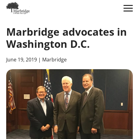
Skip
to
Marbridge advocates in
Main
Content
Washington D.C.
June 19, 2019
| Marbridge