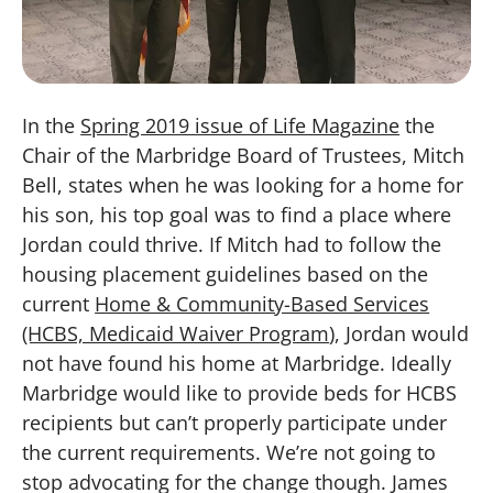
In the
Spring 2019 issue of Life Magazine
the
Chair of the Marbridge Board of Trustees, Mitch
Bell, states when he was looking for a home for
his son, his top goal was to find a place where
Jordan could thrive. If Mitch had to follow the
housing placement guidelines based on the
current
Home & Community-Based Services
(HCBS, Medicaid Waiver Program
), Jordan would
not have found his home at Marbridge. Ideally
Marbridge would like to provide beds for HCBS
recipients but can’t properly participate under
the current requirements. We’re not going to
stop advocating for the change though. James