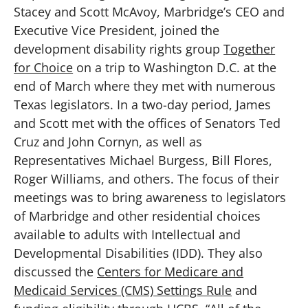
Stacey and Scott McAvoy, Marbridge’s CEO and
Executive Vice President, joined the
development disability rights group
Together
for Choice
on a trip to Washington D.C. at the
end of March where they met with numerous
Texas legislators. In a two-day period, James
and Scott met with the offices of Senators Ted
Cruz and John Cornyn, as well as
Representatives Michael Burgess, Bill Flores,
Roger Williams, and others. The focus of their
meetings was to bring awareness to legislators
of Marbridge and other residential choices
available to adults with Intellectual and
Developmental Disabilities (IDD). They also
discussed the
Centers for Medicare and
Medicaid Services (CMS) Settings Rule
and