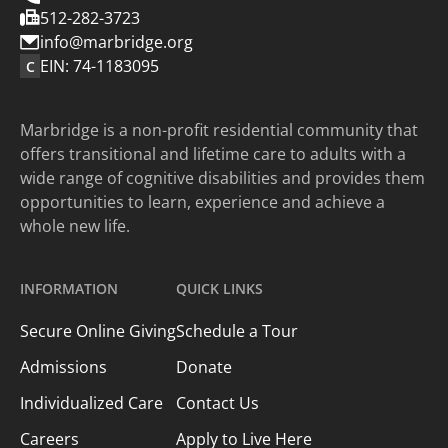
512-282-3723
info@marbridge.org
EIN: 74-1183095
C
Marbridge is a non-profit residential community that
offers transitional and lifetime care to adults with a
wide range of cognitive disabilities and provides them
opportunities to learn, experience and achieve a
whole new life.
INFORMATION
QUICK LINKS
Secure Online Giving
Schedule a Tour
Admissions
Donate
Individualized Care
Contact Us
Careers
Apply to Live Here