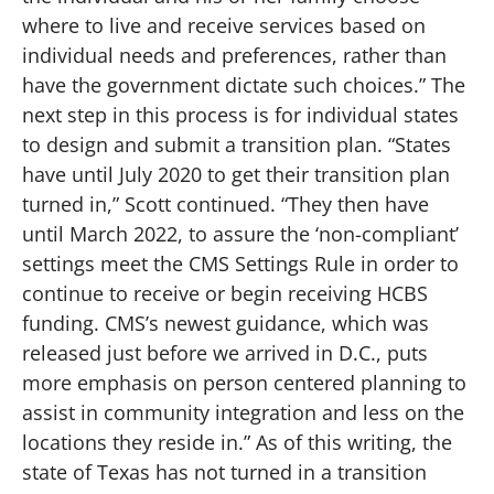
where to live and receive services based on
individual needs and preferences, rather than
have the government dictate such choices.” The
next step in this process is for individual states
to design and submit a transition plan. “States
have until July 2020 to get their transition plan
turned in,” Scott continued. “They then have
until March 2022, to assure the ‘non-compliant’
settings meet the CMS Settings Rule in order to
continue to receive or begin receiving HCBS
funding. CMS’s newest guidance, which was
released just before we arrived in D.C., puts
more emphasis on person centered planning to
assist in community integration and less on the
locations they reside in.” As of this writing, the
state of Texas has not turned in a transition