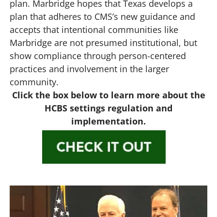
plan. Marbridge hopes that Texas develops a
plan that adheres to CMS’s new guidance and
accepts that intentional communities like
Marbridge are not presumed institutional, but
show compliance through person-centered
practices and involvement in the larger
community.
Click the box below to learn more about the
HCBS settings regulation and
implementation.