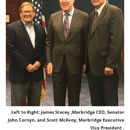
Left to Right: James Stacey ,Marbridge CEO, Senator
John Cornyn, and Scott McAvoy, Marbridge Executive
Vice President .