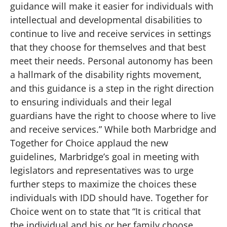
guidance will make it easier for individuals with
intellectual and developmental disabilities to
continue to live and receive services in settings
that they choose for themselves and that best
meet their needs. Personal autonomy has been
a hallmark of the disability rights movement,
and this guidance is a step in the right direction
to ensuring individuals and their legal
guardians have the right to choose where to live
and receive services.” While both Marbridge and
Together for Choice applaud the new
guidelines, Marbridge’s goal in meeting with
legislators and representatives was to urge
further steps to maximize the choices these
individuals with IDD should have. Together for
Choice went on to state that “It is critical that
the individual and his or her family choose