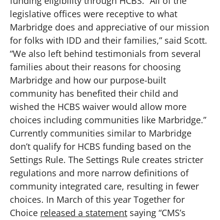
funding eligibility through HCBS. “All of the
legislative offices were receptive to what
Marbridge does and appreciative of our mission
for folks with IDD and their families,” said Scott.
“We also left behind testimonials from several
families about their reasons for choosing
Marbridge and how our purpose-built
community has benefited their child and
wished the HCBS waiver would allow more
choices including communities like Marbridge.”
Currently communities similar to Marbridge
don’t qualify for HCBS funding based on the
Settings Rule. The Settings Rule creates stricter
regulations and more narrow definitions of
community integrated care, resulting in fewer
choices. In March of this year Together for
Choice
released a statement
saying “CMS’s