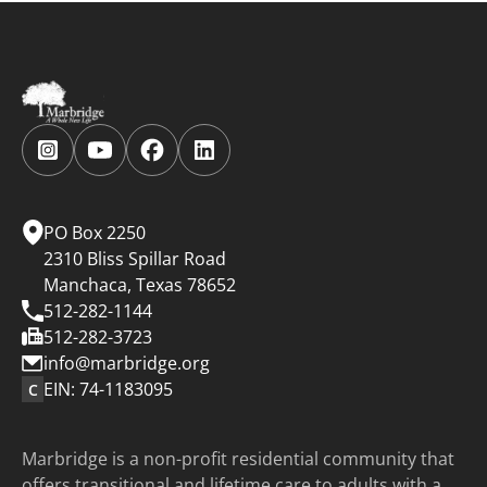
Follow
Follow
Follow
Follow
us
us
us
us
on
on
on
on
Instagram.
YouTube.
Facebook.
LinkedIn.
PO Box 2250
2310 Bliss Spillar Road
Manchaca, Texas 78652
512-282-1144
512-282-3723
info@marbridge.org
EIN: 74-1183095
C
Marbridge is a non-profit residential community that
offers transitional and lifetime care to adults with a