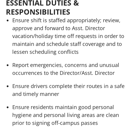
ESSENTIAL DUTIES &
RESPONSIBILITIES
Ensure shift is staffed appropriately; review,
approve and forward to Asst. Director
vacation/holiday time off requests in order to
maintain and schedule staff coverage and to
lessen scheduling conflicts
Report emergencies, concerns and unusual
occurrences to the Director/Asst. Director
Ensure drivers complete their routes in a safe
and timely manner
Ensure residents maintain good personal
hygiene and personal living areas are clean
prior to signing off-campus passes