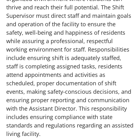
thrive and reach their full potential. The Shift
Supervisor must direct staff and maintain goals
and operation of the facility to ensure the
safety, well-being and happiness of residents
while assuring a professional, respectful
working environment for staff. Responsibilities
include ensuring shift is adequately staffed,
staff is completing assigned tasks, residents
attend appointments and activities as
scheduled, proper documentation of shift
events, making safety-conscious decisions, and
ensuring proper reporting and communication
with the Assistant Director. This responsibility
includes ensuring compliance with state
standards and regulations regarding an assisted
living facility.