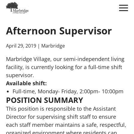
Skip
to
Afternoon Supervisor
Main
Content
April 29, 2019
| Marbridge
Marbridge Village, our semi-independent living
facility, is currently looking for a full-time shift
supervisor.
Available shift:
Full-time, Monday- Friday, 2:00pm- 10:00pm
POSITION SUMMARY
This position is responsible to the Assistant
Director for supervising shift staff to ensure
each staff member maintains a safe, respectful,
organized environment where residents can