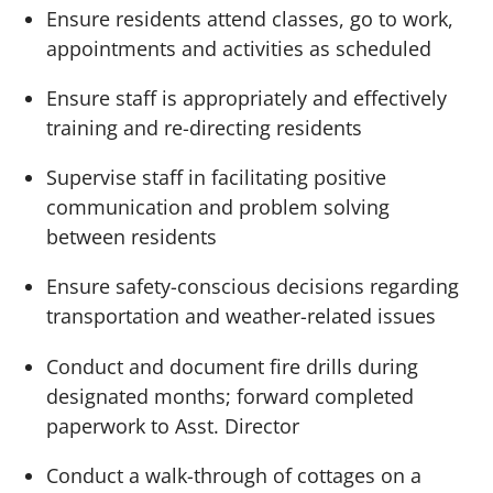
Ensure residents attend classes, go to work,
appointments and activities as scheduled
Ensure staff is appropriately and effectively
training and re-directing residents
Supervise staff in facilitating positive
communication and problem solving
between residents
Ensure safety-conscious decisions regarding
transportation and weather-related issues
Conduct and document fire drills during
designated months; forward completed
paperwork to Asst. Director
Conduct a walk-through of cottages on a