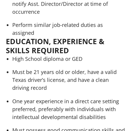
notify Asst. Director/Director at time of
occurrence
Perform similar job-related duties as
assigned
EDUCATION, EXPERIENCE &
SKILLS REQUIRED
High School diploma or GED
Must be 21 years old or older, have a valid
Texas driver’s license, and have a clean
driving record
One year experience in a direct care setting
preferred, preferably with individuals with
intellectual developmental disabilities
Must possess good communication skills and