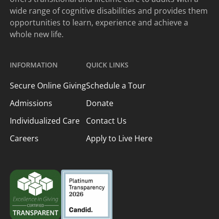
wide range of cognitive disabilities and provides them
opportunities to learn, experience and achieve a
whole new life.
INFORMATION
QUICK LINKS
Secure Online Giving
Schedule a Tour
Admissions
Donate
Individualized Care
Contact Us
Careers
Apply to Live Here