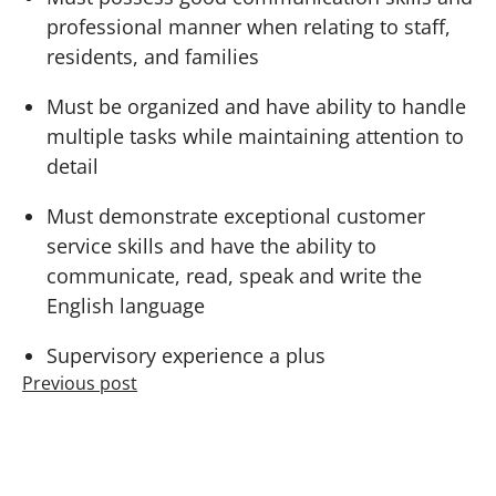
professional manner when relating to staff,
residents, and families
Must be organized and have ability to handle
multiple tasks while maintaining attention to
detail
Must demonstrate exceptional customer
service skills and have the ability to
communicate, read, speak and write the
English language
Supervisory experience a plus
Previous post