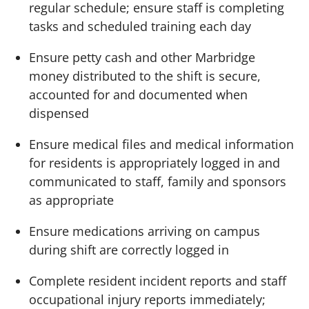
regular schedule; ensure staff is completing
tasks and scheduled training each day
Ensure petty cash and other Marbridge
money distributed to the shift is secure,
accounted for and documented when
dispensed
Ensure medical files and medical information
for residents is appropriately logged in and
communicated to staff, family and sponsors
as appropriate
Ensure medications arriving on campus
during shift are correctly logged in
Complete resident incident reports and staff
occupational injury reports immediately;