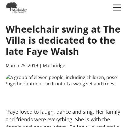
Skip
to
Wheelchair swing at The
Main
Content
Villa is dedicated to the
late Faye Walsh
March 25, 2019
| Marbridge
“Faye loved to laugh, dance and sing. Her family
and friends were everything. She is with the
Angels and has her wings. So look up and smile