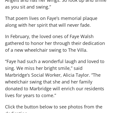
as you sit and swing.”
That poem lives on Faye’s memorial plaque
along with her spirit that will never fade.
In February, the loved ones of Faye Walsh
gathered to honor her through their dedication
of a new wheelchair swing to The Villa.
“Faye had such a wonderful laugh and loved to
sing. We miss her bright smile,” said
Marbridge’s Social Worker, Alicia Taylor. “The
wheelchair swing that she and her family
donated to Marbridge will enrich our residents
lives for years to come.”
Click the button below to see photos from the