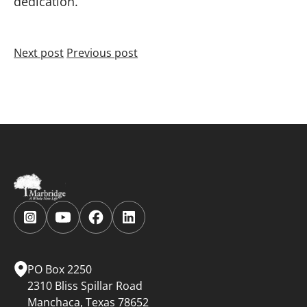
dedication.
Next post
Previous post
Follow
Follow
Follow
Follow
us
us
us
us
on
on
on
on
Instagram.
YouTube.
Facebook.
LinkedIn.
PO Box 2250
2310 Bliss Spillar Road
Manchaca, Texas 78652