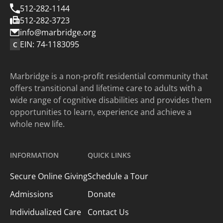
512-282-1144
512-282-3723
info@marbridge.org
EIN: 74-1183095
C
Marbridge is a non-profit residential community that
offers transitional and lifetime care to adults with a
wide range of cognitive disabilities and provides them
opportunities to learn, experience and achieve a
whole new life.
INFORMATION
QUICK LINKS
Secure Online Giving
Schedule a Tour
Admissions
Donate
Individualized Care
Contact Us