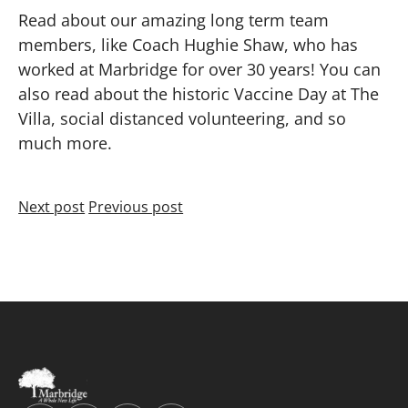
Read about our amazing long term team
members, like Coach Hughie Shaw, who has
worked at Marbridge for over 30 years! You can
also read about the historic Vaccine Day at The
Villa, social distanced volunteering, and so
much more.
Next post
Previous post