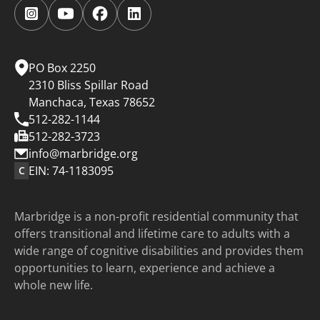
Follow
Follow
Follow
Follow
us
us
us
us
on
on
on
on
Instagram.
YouTube.
Facebook.
LinkedIn.
PO Box 2250
2310 Bliss Spillar Road
Manchaca, Texas 78652
512-282-1144
512-282-3723
info@marbridge.org
EIN: 74-1183095
C
Marbridge is a non-profit residential community that
offers transitional and lifetime care to adults with a
wide range of cognitive disabilities and provides them
opportunities to learn, experience and achieve a
whole new life.