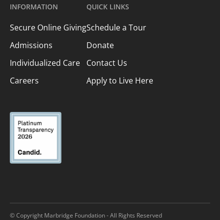
INFORMATION
QUICK LINKS
Secure Online Giving
Schedule a Tour
Admissions
Donate
Individualized Care
Contact Us
Careers
Apply to Live Here
© Copyright Marbridge Foundation - All Rights Reserved