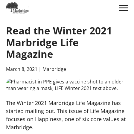
Skip
to
Read the Winter 2021
Main
Content
Marbridge Life
Magazine
March 8, 2021
| Marbridge
The Winter 2021 Marbridge Life Magazine has
started mailing out. This issue of Life Magazine
focuses on Happiness, one of six core values at
Marbridge.