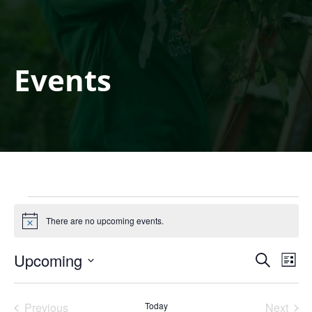
Events
Events
There are no upcoming events.
Notice
Events
Eve
Upcoming
Search
List
Search
Vie
Select
and
Nav
date.
Views
Previous
Today
Next