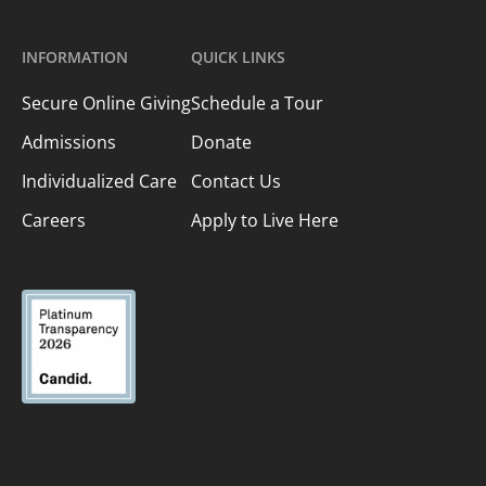
INFORMATION
QUICK LINKS
Secure Online Giving
Schedule a Tour
Admissions
Donate
Individualized Care
Contact Us
Careers
Apply to Live Here