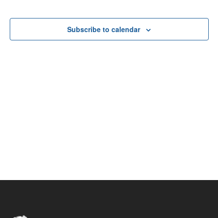
Navigat
Events
Events
Subscribe to calendar