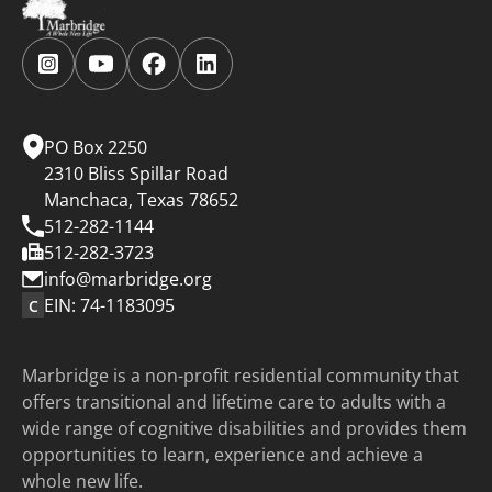
Follow
Follow
Follow
Follow
us
us
us
us
on
on
on
on
Instagram.
YouTube.
Facebook.
LinkedIn.
PO Box 2250
2310 Bliss Spillar Road
Manchaca, Texas 78652
512-282-1144
512-282-3723
info@marbridge.org
EIN: 74-1183095
C
Marbridge is a non-profit residential community that
offers transitional and lifetime care to adults with a
wide range of cognitive disabilities and provides them
opportunities to learn, experience and achieve a
whole new life.