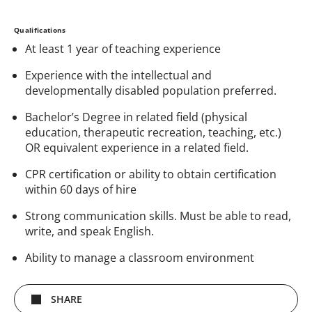
Qualifications
At least 1 year of teaching experience
Experience with the intellectual and
developmentally disabled population preferred.
Bachelor’s Degree in related field (physical
education, therapeutic recreation, teaching, etc.)
OR equivalent experience in a related field.
CPR certification or ability to obtain certification
within 60 days of hire
Strong communication skills. Must be able to read,
write, and speak English.
Ability to manage a classroom environment
SHARE