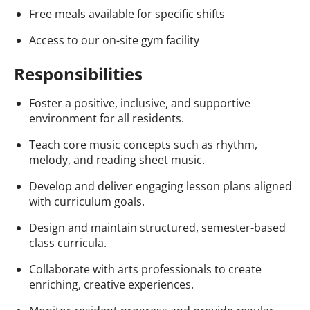
Free meals available for specific shifts
Access to our on-site gym facility
Responsibilities
Foster a positive, inclusive, and supportive
environment for all residents.
Teach core music concepts such as rhythm,
melody, and reading sheet music.
Develop and deliver engaging lesson plans aligned
with curriculum goals.
Design and maintain structured, semester-based
class curricula.
Collaborate with arts professionals to create
enriching, creative experiences.