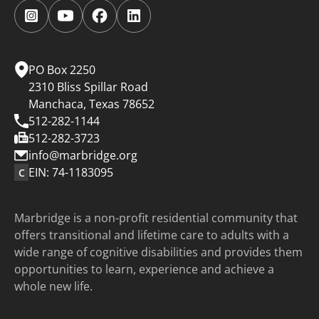
Follow
Follow
Follow
Follow
us
us
us
us
on
on
on
on
Instagram.
YouTube.
Facebook.
LinkedIn.
PO Box 2250
2310 Bliss Spillar Road
Manchaca, Texas 78652
512-282-1144
512-282-3723
info@marbridge.org
EIN: 74-1183095
C
Marbridge is a non-profit residential community that
offers transitional and lifetime care to adults with a
wide range of cognitive disabilities and provides them
opportunities to learn, experience and achieve a
whole new life.