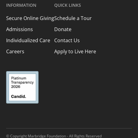
INFORMATION
QUICK LINKS
Secure Online Giving
Schedule a Tour
Admissions
Donate
Individualized Care
Contact Us
Careers
Apply to Live Here
© Copyright Marbridge Foundation - All Rights Reserved