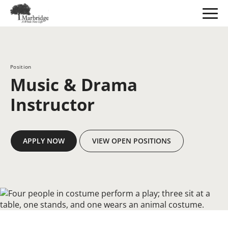
Skip
to
Main
Content
Position
Music & Drama
Instructor
APPLY NOW
VIEW OPEN POSITIONS