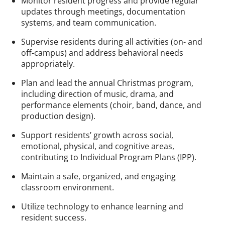
Monitor resident progress and provide regular
updates through meetings, documentation
systems, and team communication.
Supervise residents during all activities (on- and
off-campus) and address behavioral needs
appropriately.
Plan and lead the annual Christmas program,
including direction of music, drama, and
performance elements (choir, band, dance, and
production design).
Support residents’ growth across social,
emotional, physical, and cognitive areas,
contributing to Individual Program Plans (IPP).
Maintain a safe, organized, and engaging
classroom environment.
Utilize technology to enhance learning and
resident success.