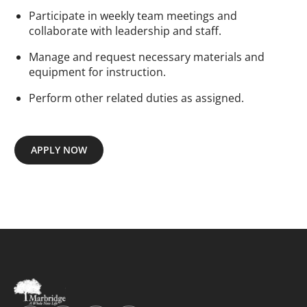
Participate in weekly team meetings and
collaborate with leadership and staff.
Manage and request necessary materials and
equipment for instruction.
Perform other related duties as assigned.
APPLY NOW