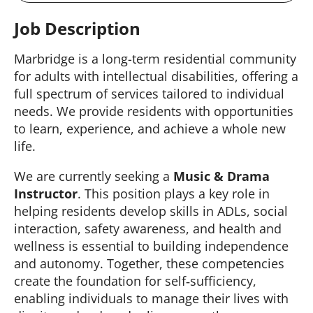
Job Description
Marbridge is a long-term residential community
for adults with intellectual disabilities, offering a
full spectrum of services tailored to individual
needs. We provide residents with opportunities
to learn, experience, and achieve a whole new
life.
We are currently seeking a
Music & Drama
Instructor
. This position plays a key role in
helping residents develop skills in ADLs, social
interaction, safety awareness, and health and
wellness is essential to building independence
and autonomy. Together, these competencies
create the foundation for self‑sufficiency,
enabling individuals to manage their lives with