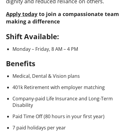
dignity and reduced reliance on others.
Apply today
to join a compassionate team
making a difference
Shift Available:
Monday – Friday, 8 AM – 4 PM
Benefits
Medical, Dental & Vision plans
401k Retirement with employer matching
Company-paid Life Insurance and Long-Term
Disability
Paid Time Off (80 hours in your first year)
7 paid holidays per year