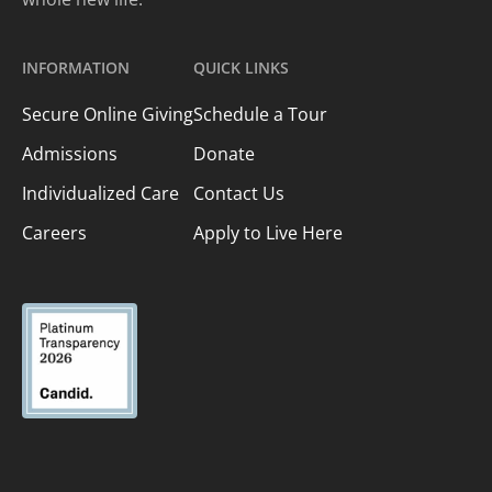
INFORMATION
QUICK LINKS
Secure Online Giving
Schedule a Tour
Admissions
Donate
Individualized Care
Contact Us
Careers
Apply to Live Here