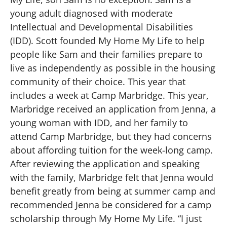
young adult diagnosed with moderate
Intellectual and Developmental Disabilities
(IDD). Scott founded My Home My Life to help
people like Sam and their families prepare to
live as independently as possible in the housing
community of their choice. This year that
includes a week at Camp Marbridge. This year,
Marbridge received an application from Jenna, a
young woman with IDD, and her family to
attend Camp Marbridge, but they had concerns
about affording tuition for the week-long camp.
After reviewing the application and speaking
with the family, Marbridge felt that Jenna would
benefit greatly from being at summer camp and
recommended Jenna be considered for a camp
scholarship through My Home My Life. “I just