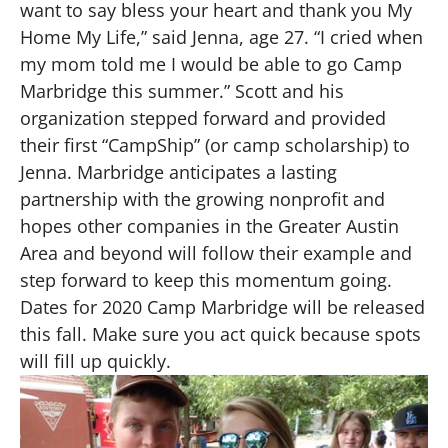
want to say bless your heart and thank you My
Home My Life,” said Jenna, age 27. “I cried when
my mom told me I would be able to go Camp
Marbridge this summer.” Scott and his
organization stepped forward and provided
their first “CampShip” (or camp scholarship) to
Jenna. Marbridge anticipates a lasting
partnership with the growing nonprofit and
hopes other companies in the Greater Austin
Area and beyond will follow their example and
step forward to keep this momentum going.
Dates for 2020 Camp Marbridge will be released
this fall. Make sure you act quick because spots
will fill up quickly.