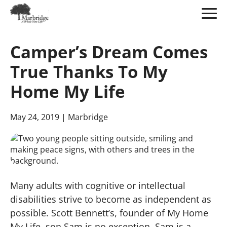
Skip
to
Camper’s Dream Comes
Main
Content
True Thanks To My
Home My Life
May 24, 2019
| Marbridge
Many adults with cognitive or intellectual
disabilities strive to become as independent as
possible. Scott Bennett’s, founder of My Home
My Life, son Sam is no exception. Sam is a