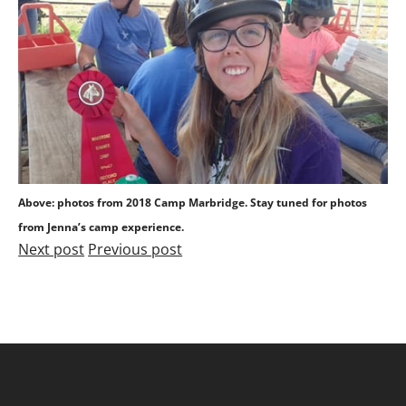
Above: photos from 2018 Camp Marbridge. Stay tuned for photos
from Jenna’s camp experience.
Next post
Previous post