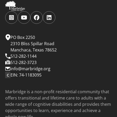
Follow
Follow
Follow
Follow
us
us
us
us
on
on
on
on
Instagram.
YouTube.
Facebook.
LinkedIn.
PO Box 2250
2310 Bliss Spillar Road
Manchaca, Texas 78652
512-282-1144
512-282-3723
info@marbridge.org
EIN: 74-1183095
C
Marbridge is a non-profit residential community that
offers transitional and lifetime care to adults with a
wide range of cognitive disabilities and provides them
opportunities to learn, experience and achieve a
whole new life.