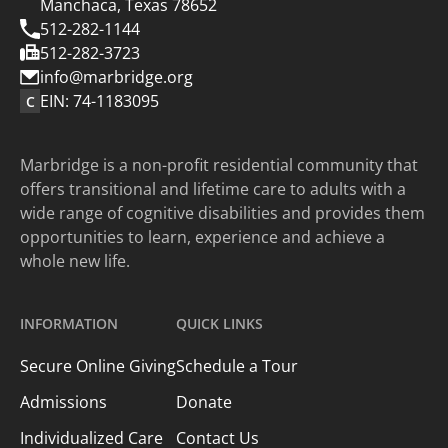
Manchaca, Texas 78652
512-282-1144
512-282-3723
info@marbridge.org
EIN: 74-1183095
C
Marbridge is a non-profit residential community that
offers transitional and lifetime care to adults with a
wide range of cognitive disabilities and provides them
opportunities to learn, experience and achieve a
whole new life.
INFORMATION
QUICK LINKS
Secure Online Giving
Schedule a Tour
Admissions
Donate
Individualized Care
Contact Us