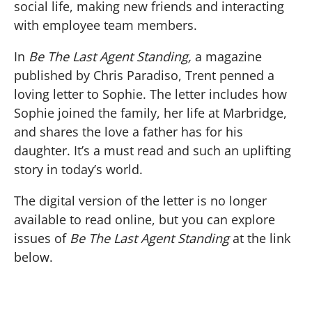
social life, making new friends and interacting
with employee team members.
In
Be The Last Agent Standing,
a magazine
published by Chris Paradiso, Trent penned a
loving letter to Sophie. The letter includes how
Sophie joined the family, her life at Marbridge,
and shares the love a father has for his
daughter. It’s a must read and such an uplifting
story in today’s world.
The digital version of the letter is no longer
available to read online, but you can explore
issues of
Be The Last Agent Standing
at the link
below.
BE THE LAST AGENT STANDING