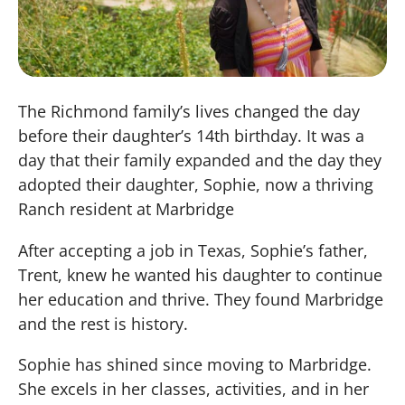
The Richmond family’s lives changed the day
before their daughter’s 14th birthday. It was a
day that their family expanded and the day they
adopted their daughter, Sophie, now a thriving
Ranch resident at Marbridge
After accepting a job in Texas, Sophie’s father,
Trent, knew he wanted his daughter to continue
her education and thrive. They found Marbridge
and the rest is history.
Sophie has shined since moving to Marbridge.
She excels in her classes, activities, and in her