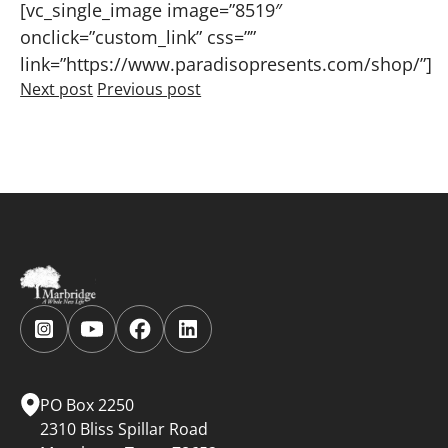
[vc_single_image image=”8519″
onclick=”custom_link” css=””
link=”https://www.paradisopresents.com/shop/”]
Next post
Previous post
Follow
Follow
Follow
Follow
us
us
us
us
on
on
on
on
Instagram.
YouTube.
Facebook.
LinkedIn.
PO Box 2250
2310 Bliss Spillar Road