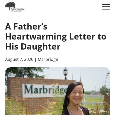
Skip
to
A Father’s
Main
Content
Heartwarming Letter to
His Daughter
August 7, 2020
| Marbridge