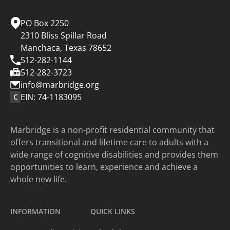
on
on
on
on
Instagram.
YouTube.
Facebook.
LinkedIn.
PO Box 2250
2310 Bliss Spillar Road
Manchaca, Texas 78652
512-282-1144
512-282-3723
info@marbridge.org
EIN: 74-1183095
C
Marbridge is a non-profit residential community that
offers transitional and lifetime care to adults with a
wide range of cognitive disabilities and provides them
opportunities to learn, experience and achieve a
whole new life.
INFORMATION
QUICK LINKS