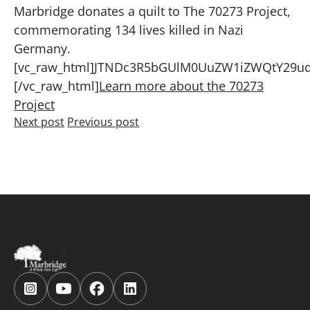
Marbridge donates a quilt to The 70273 Project,
commemorating 134 lives killed in Nazi
Germany.
[vc_raw_html]JTNDc3R5bGUlM0UuZW1iZWQtY29u
[/vc_raw_html]
Learn more about the 70273
Project
Next post
Previous post
Follow
Follow
Follow
Follow
us
us
us
us