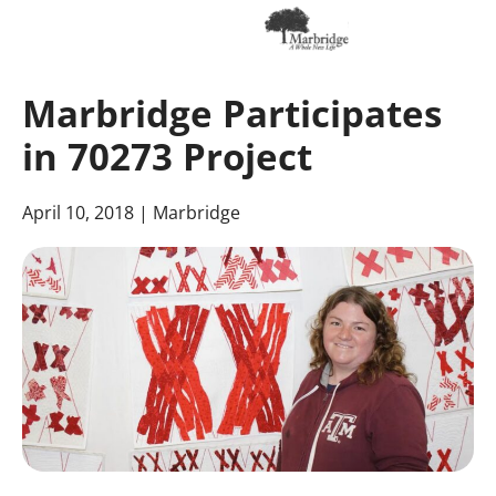
Skip
to
Marbridge Participates
Main
Content
in 70273 Project
April 10, 2018
| Marbridge