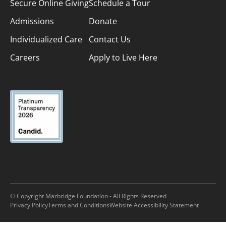
Secure Online Giving
Schedule a Tour
Admissions
Donate
Individualized Care
Contact Us
Careers
Apply to Live Here
© Copyright Marbridge Foundation - All Rights Reserved
Privacy Policy
Terms and Conditions
Website Accessibility Statement