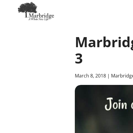
Skip
to
Marbridg
Main
Content
3
March 8, 2018
| Marbridg