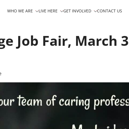
WHO WE ARE
LIVE HERE
GET INVOLVED
CONTACT US
e Job Fair, March 3
e