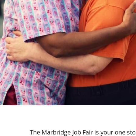
The Marbridge Job Fair is your one st