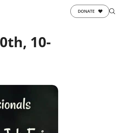
DONATE
0th, 10-