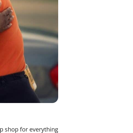
op shop for everything